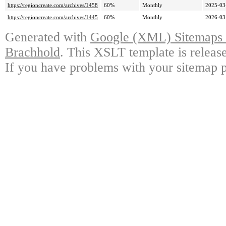
https://regioncreate.com/archives/1458
60%
Monthly
2025-03
https://regioncreate.com/archives/1445
60%
Monthly
2026-03
Generated with
Google (XML) Sitemaps G
Brachhold
. This XSLT template is releas
If you have problems with your sitemap p