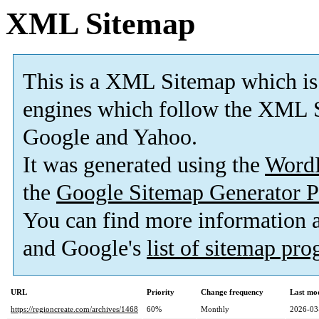
XML Sitemap
This is a XML Sitemap which is
engines which follow the XML S
Google and Yahoo.
It was generated using the
Word
the
Google Sitemap Generator P
You can find more information
and Google's
list of sitemap pr
URL
Priority
Change frequency
Last mo
https://regioncreate.com/archives/1468
60%
Monthly
2026-03